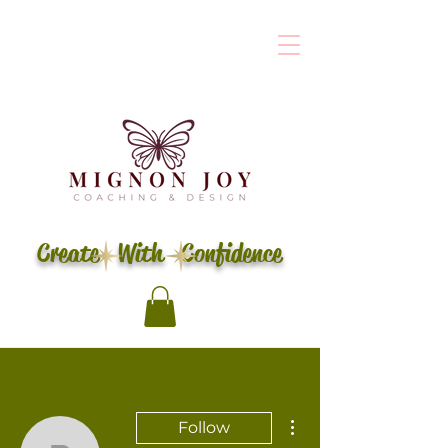
Create With Confidence
More actions
Follow