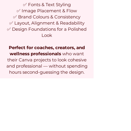
✅ Fonts & Text Styling
✅ Image Placement & Flow
✅ Brand Colours & Consistency
✅ Layout, Alignment & Readability
✅ Design Foundations for a Polished
Look
Perfect for coaches, creators, and
wellness professionals
who want
their Canva projects to look cohesive
and professional — without spending
hours second-guessing the design.
Click here to grab your copy