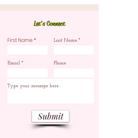
Let's Connect
First Name
Last Name
Email
Phone
Submit