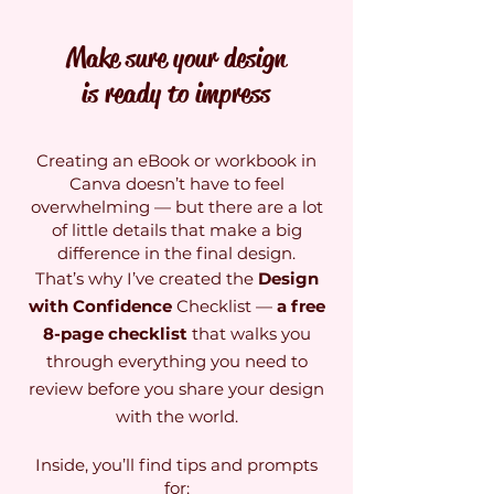
Make sure your design
is ready to impress
Creating an eBook or workbook in
Canva doesn’t have to feel
overwhelming — but there are a lot
of little details that make a big
difference in the final design.
That’s why I’ve created the
Design
with Confidence
Checklist —
a free
8-page checklist
that walks you
through everything you need to
review before you share your design
with the world.
Inside, you’ll find tips and prompts
for: