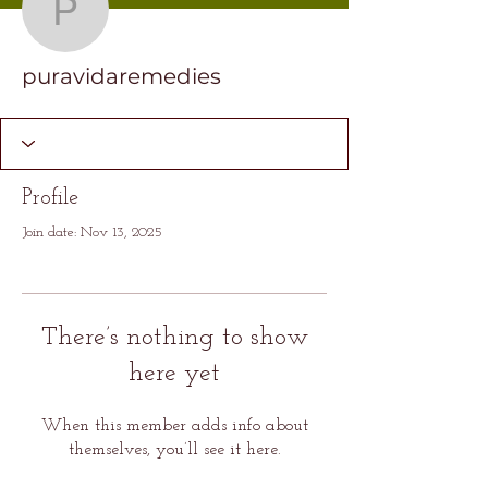
puravidaremedies
puravidaremedies
Profile
Join date: Nov 13, 2025
There’s nothing to show
here yet
When this member adds info about
themselves, you’ll see it here.