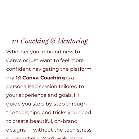
1:1 Coaching & Mentoring
Whether you're brand new to
Canva or just want to feel more
confident navigating the platform,
my
1:1 Canva Coaching
is a
personalised session tailored to
your experience and goals. I’ll
guide you step-by-step through
the tools, tips, and tricks you need
to create beautiful, on-brand
designs — without the tech stress
or overwhelm. You'll walk away