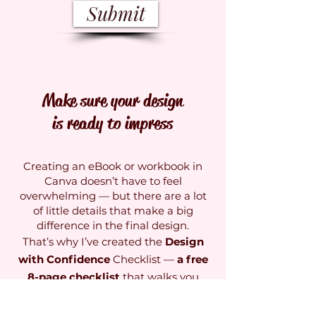
Submit
Make sure your design
is ready to impress
Creating an eBook or workbook in
Canva doesn’t have to feel
overwhelming — but there are a lot
of little details that make a big
difference in the final design.
That’s why I’ve created the
Design
with Confidence
Checklist —
a free
8-page checklist
that walks you
through everything you need to
review before you share your design