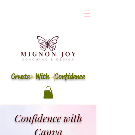
Create With Confidence
Confidence with
Canva