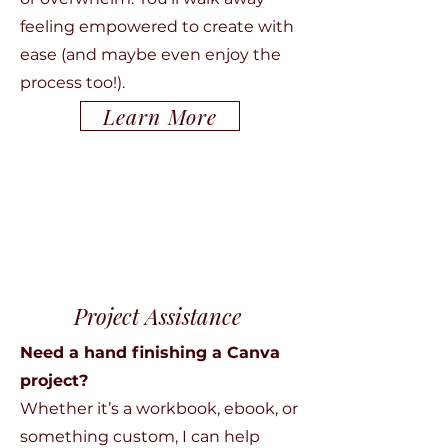
feeling empowered to create with
ease (and maybe even enjoy the
process too!).
Learn More
Project Assistance
Need a hand finishing a Canva
project?
Whether it’s a workbook, ebook, or
something custom, I can help