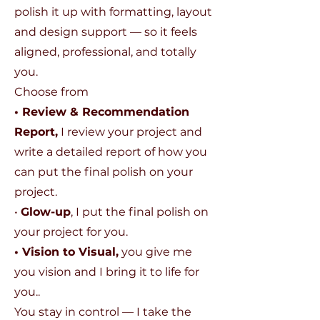
polish it up with formatting, layout
and design support — so it feels
aligned, professional, and totally
you.
Choose from
• Review & Recommendation
Report,
I review your project and
write a detailed report of how you
can put the final polish on your
project.
•
Glow-up
, I put the final polish on
your project for you.
• Vision to Visual,
you give me
you vision and I bring it to life for
you..
You stay in control — I take the