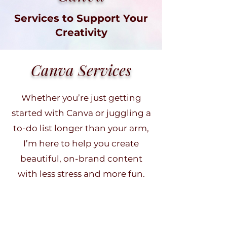
Services to Support Your
Creativity
Canva Services
Whether you’re just getting
started with Canva or juggling a
to-do list longer than your arm,
I’m here to help you create
beautiful, on-brand content
with less stress and more fun.