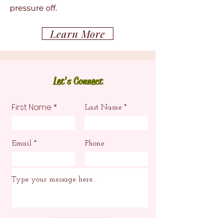
pressure off.
Learn More
Let's Connect
First Name
Last Name
Email
Phone