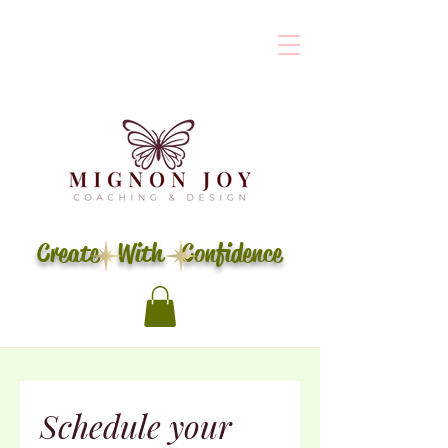
Create With Confidence
Schedule your