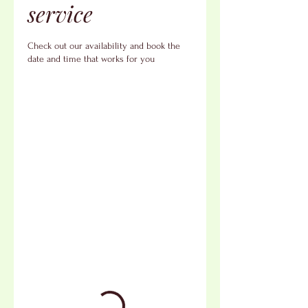
service
Check out our availability and book the
date and time that works for you