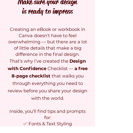
Make sure your design
is ready to impress
Creating an eBook or workbook in
Canva doesn’t have to feel
overwhelming — but there are a lot
of little details that make a big
difference in the final design.
That’s why I’ve created the
Design
with Confidence
Checklist —
a free
8-page checklist
that walks you
through everything you need to
review before you share your design
with the world.
Inside, you’ll find tips and prompts
for:
✅ Fonts & Text Styling
✅ Image Placement & Flow