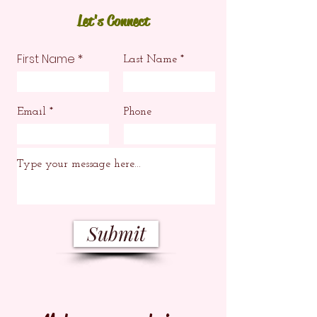
Let's Connect
First Name
Last Name
Email
Phone
Submit