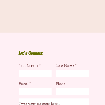
Let's Connect
First Name
Last Name
Email
Phone