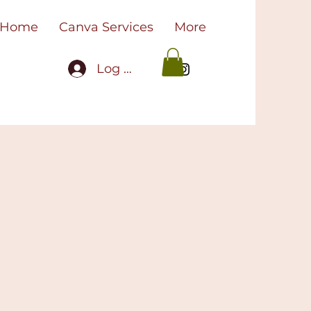
Home
Canva Services
More
Log In