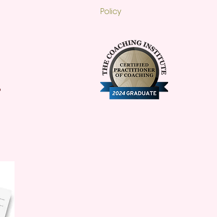
Policy
o