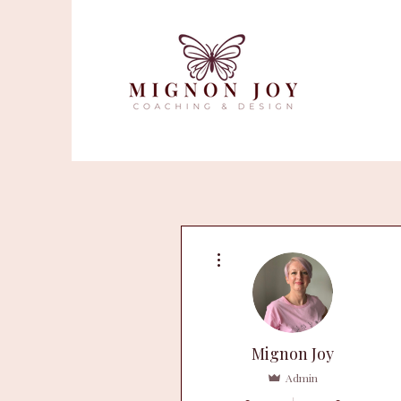
More actions
Mignon Joy
Admin