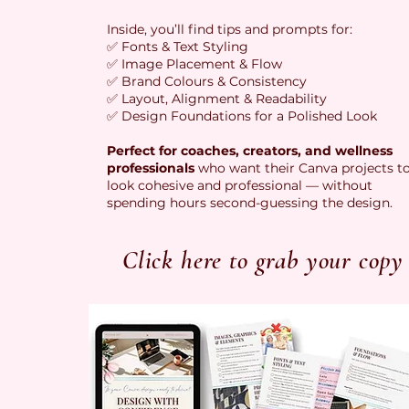
Inside, you’ll find tips and prompts for:
✅ Fonts & Text Styling
✅ Image Placement & Flow
✅ Brand Colours & Consistency
✅ Layout, Alignment & Readability
✅ Design Foundations for a Polished Look
Perfect for coaches, creators, and wellness
professionals
who want their Canva projects t
look cohesive and professional — without
spending hours second-guessing the design.
Click here to grab your copy