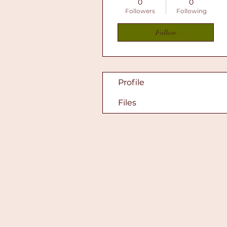
0
0
Followers
Following
Follow
Profile
Files