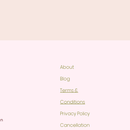
About
Blog
Terms &
Conditions
Privacy Policy
gn
Cancellation