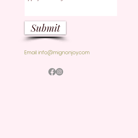
Submit
Email:
info@mignonjoy.com