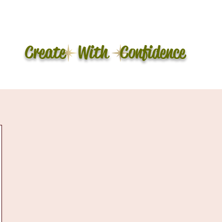
Create With Confidence