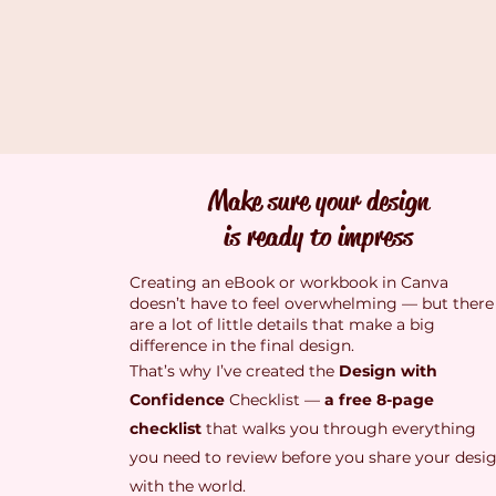
Make sure your design
is ready to impress
Creating an eBook or workbook in Canva
doesn’t have to feel overwhelming — but there
are a lot of little details that make a big
difference in the final design.
That’s why I’ve created the
Design with
Confidence
Checklist —
a free 8-page
checklist
that walks you through everything
you need to review before you share your desi
with the world.