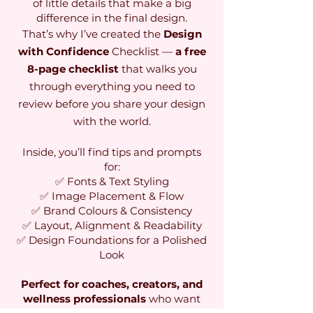
of little details that make a big
difference in the final design.
That’s why I’ve created the
Design
with Confidence
Checklist —
a free
8-page checklist
that walks you
through everything you need to
review before you share your design
with the world.
Inside, you’ll find tips and prompts
for:
✅ Fonts & Text Styling
✅ Image Placement & Flow
✅ Brand Colours & Consistency
✅ Layout, Alignment & Readability
✅ Design Foundations for a Polished
Look
Perfect for coaches, creators, and
wellness professionals
who want