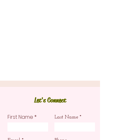
Let's Connect
First Name
Last Name