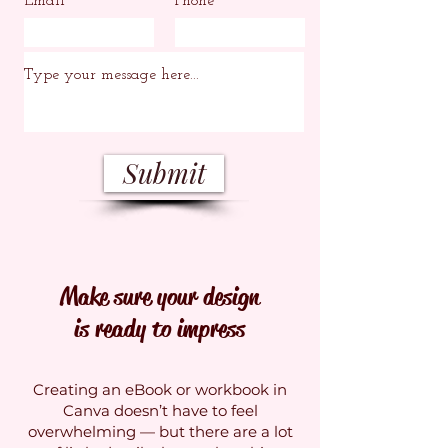
Email
Phone
Submit
Make sure your design
is ready to impress
Creating an eBook or workbook in
Canva doesn’t have to feel
overwhelming — but there are a lot