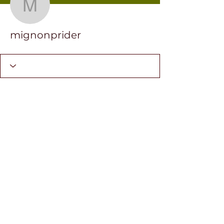
mignonprider
mignonprider