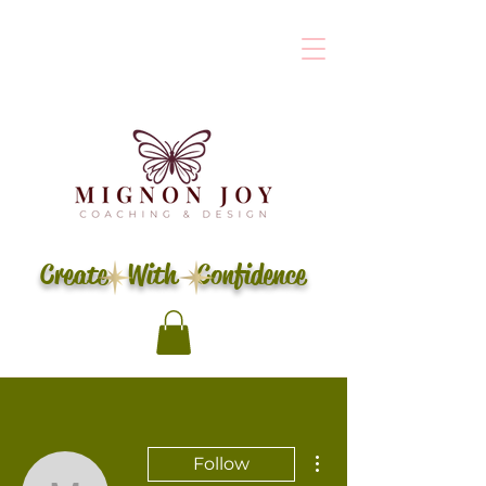
Create With Confidence
More actions
Follow