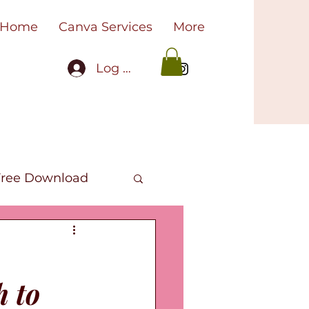
Home
Canva Services
More
Log In
Free Download
oks
h to