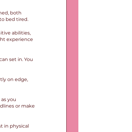
ned, both 
to bed tired.
ive abilities, 
ht experience 
an set in. You 
tly on edge, 
 as you 
dlines or make 
t in physical 