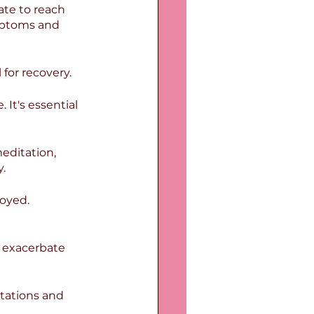
ate to reach 
mptoms and 
 for recovery.
It's essential 
editation, 
.
oyed. 
n exacerbate 
tations and 