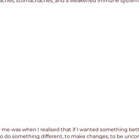
aches, stomachaches, and a weakened immune system
 me was when I realised that if I wanted something better 
o do something different, to make changes, to be uncom