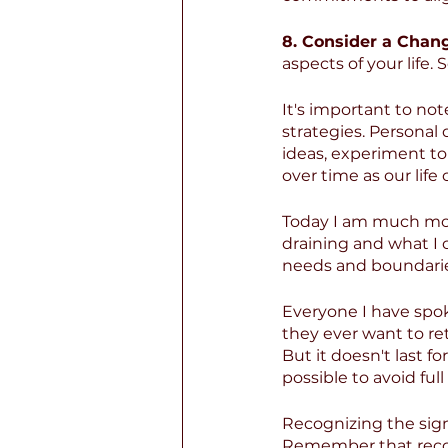
8. Consider a Chan
aspects of your life
It's important to note
strategies. Personal
ideas, experiment to 
over time as our life
Today I am much mor
draining and what I 
needs and boundari
Everyone I have spok
they ever want to ret
But it doesn't last fo
possible to avoid fu
Recognizing the sign
Remember that recove