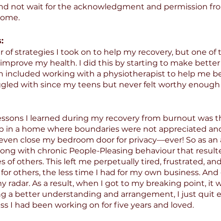
 and not wait for the acknowledgment and permission fro
come.
:
of strategies I took on to help my recovery, but one of
 improve my health. I did this by starting to make better
h included working with a physiotherapist to help me b
ggled with since my teens but never felt worthy enough 
essons I learned during my recovery from burnout was t
up in a home where boundaries were not appreciated an
 even close my bedroom door for privacy—ever! So as an a
ong with chronic People-Pleasing behaviour that result
s of others. This left me perpetually tired, frustrated, and
for others, the less time I had for my own business. And
y radar. As a result, when I got to my breaking point, it 
ng a better understanding and arrangement, I just quit e
ss I had been working on for five years and loved.