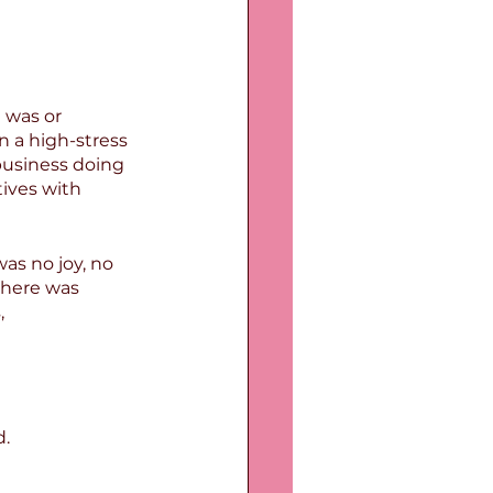
 was or 
n a high-stress 
business doing 
ives with 
as no joy, no 
there was 
,
d.