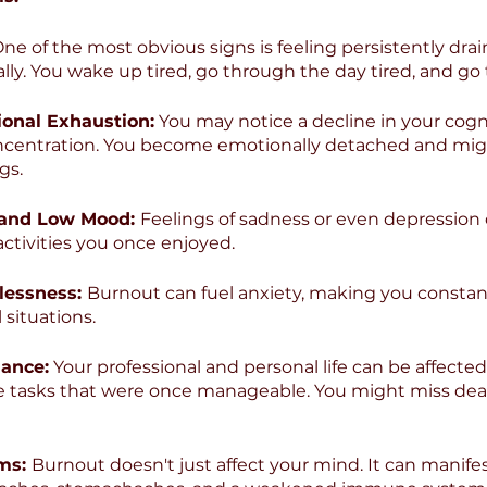
One of the most obvious signs is feeling persistently drai
ly. You wake up tired, go through the day tired, and go 
ional Exhaustion:
 You may notice a decline in your cognit
centration. You become emotionally detached and mig
gs.
 and Low Mood: 
Feelings of sadness or even depression c
activities you once enjoyed.
lessness: 
Burnout can fuel anxiety, making you constan
 situations.
ance:
 Your professional and personal life can be affected
e tasks that were once manageable. You might miss dea
ms: 
Burnout doesn't just affect your mind. It can manifes