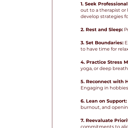
1. Seek Professional
out to a therapist o
develop strategies fo
2. Rest and Sleep:
 P
3. Set Boundaries:
 E
to have time for rela
4. Practice Stress
yoga, or deep breath
5. Reconnect with 
Engaging in hobbies 
6. Lean on Support:
burnout, and openin
7. Reevaluate Priori
commitments to alig