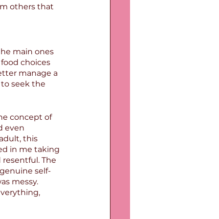
m others that 
 the main ones 
 food choices 
etter manage a 
to seek the 
he concept of 
d even 
dult, this 
ed in me taking 
 resentful. The 
 genuine self-
was messy. 
verything, 