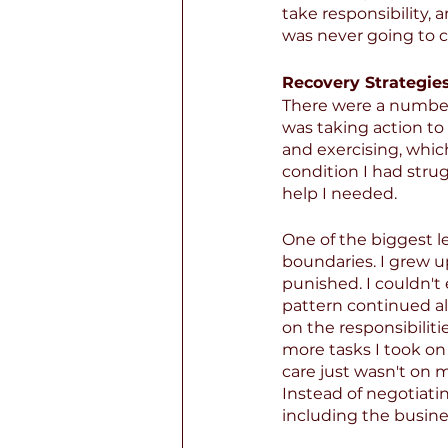
take responsibility,
was never going to 
Recovery Strategies
There were a number 
was taking action to
and exercising, whic
condition I had stru
help I needed.
One of the biggest l
boundaries. I grew 
punished. I couldn't
pattern continued al
on the responsibilitie
more tasks I took on 
care just wasn't on m
Instead of negotiati
including the busine