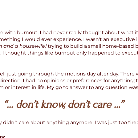
 with burnout, I had never really thought about what it
mething I would ever experience. I wasn't an executive i
 and a housewife,' 
trying to build a small home-based 
 I thought things like burnout only happened to execut
lf just going through the motions day after day. There w
direction. I had no opinions or preferences for anything; 
 or interest in life. My go to answer to any question was
 “... don’t know, don’t care ...” 
lly didn’t care about anything anymore. I was just too tire
s: