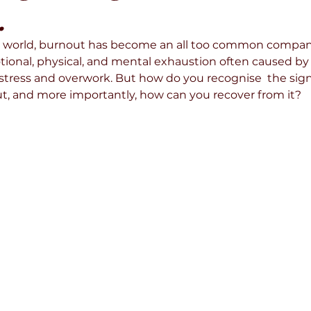
.
ed world, burnout has become an all too common compani
motional, physical, and mental exhaustion often caused b
 stress and overwork. But how do you recognise  the sig
, and more importantly, how can you recover from it? 