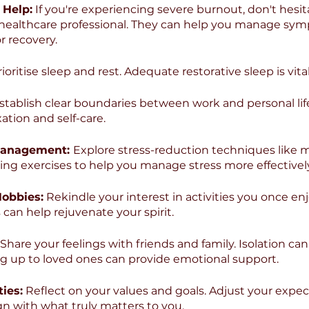
 Help:
 If you're experiencing severe burnout, don't hesit
r healthcare professional. They can help you manage sy
r recovery.
rioritise sleep and rest. Adequate restorative sleep is vital
stablish clear boundaries between work and personal life. 
xation and self-care.
 Management: 
Explore stress-reduction techniques like m
ing exercises to help you manage stress more effectively
Hobbies:
 Rekindle your interest in activities you once enj
can help rejuvenate your spirit.
 Share your feelings with friends and family. Isolation ca
g up to loved ones can provide emotional support.
ties:
 Reflect on your values and goals. Adjust your expec
n with what truly matters to you.