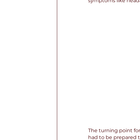
symptoms like head
The turning point for
had to be prepared t