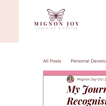
All Posts
Personal Devel
Mignon Joy
Oct 2
Mindfulness
Self-lov
My Journ
Recognisi
Canva Services
Art a