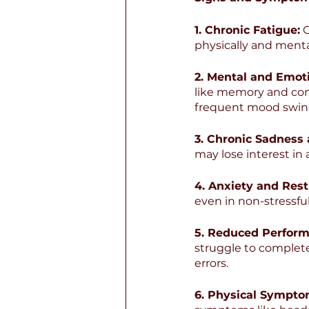
1. Chronic Fatigue:
 
physically and mental
2. Mental and Emot
like memory and con
frequent mood swin
3. Chronic Sadness
may lose interest in 
4. Anxiety and Rest
even in non-stressful
5. Reduced Perform
struggle to complet
errors.
6. Physical Sympto