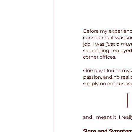
Before my experience
considered it was so
job; I was 
'just a mum
something I enjoyed.
corner offices.
One day I found myse
passion, and no real 
simply no enthusiasm
and I meant it! I rea
Signs and Symptom