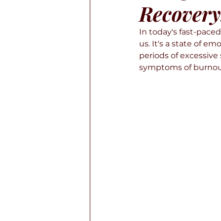
Recovery
In today's fast-pac
us. It's a state of e
periods of excessive
symptoms of burnout