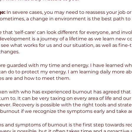
ge:
 In severe cases, you may need to reassess your job or 
. Sometimes, a change in environment is the best path to 
 that 'self-care' can look different for everyone, and invol
 development is a journey of a lifetime as we learn new 
see what works for us and our situation, as well as fine
 changes.
e guarded with my time and energy. I have learned what
can do to protect my energy. I am learning daily more a
es are and how to meet them.
en with who has experienced burnout has agreed that it
urn to. It can be very taxing on every area of life and our 
rever. Recovery is possible with the right tools and strategi
ll burnout if we recognize the symptoms early and take a
s and symptoms of burnout is the first step towards rec
ry is possible, but it often takes time and a proactive 