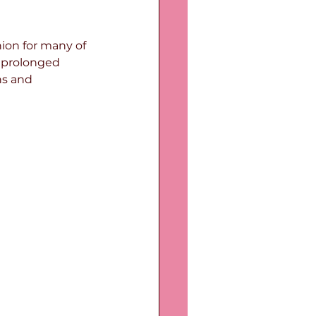
on for many of 
y prolonged 
ns and 