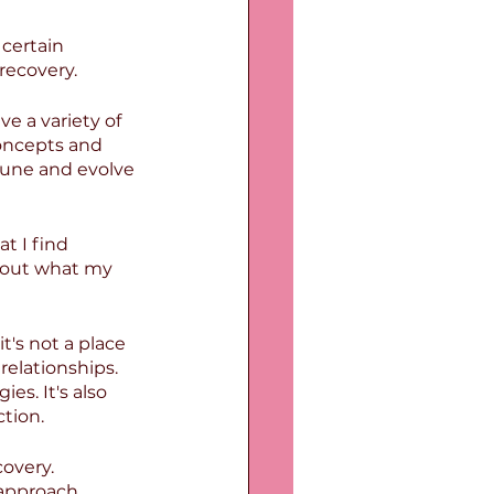
certain 
recovery.
ve a variety of 
concepts and 
-tune and evolve 
 I find 
bout what my 
's not a place 
relationships. 
es. It's also 
ction.
overy. 
approach. 