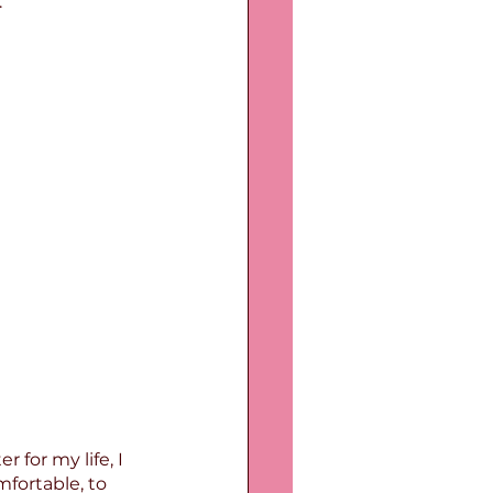
.
for my life, I 
fortable, to 