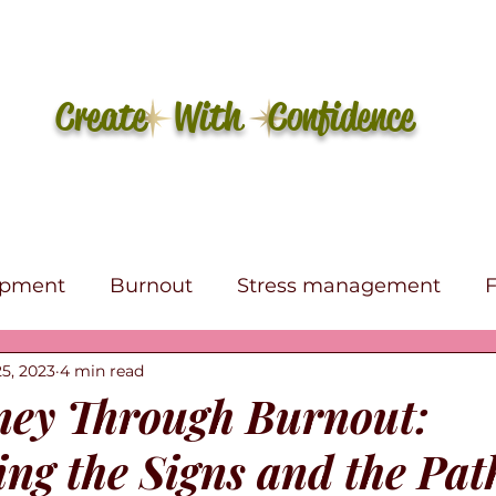
Create With Confidence
opment
Burnout
Stress management
5, 2023
4 min read
e
Self-care
Affirmations
Canva
eBo
ey Through Burnout:
ng the Signs and the Pat
s Therapy