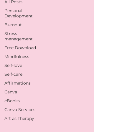
All Posts
Personal
Development
Burnout
Stress
management
Free Download
Mindfulness
Self-love
Self-care
Affirmations
Canva
eBooks
Canva Services
Art as Therapy