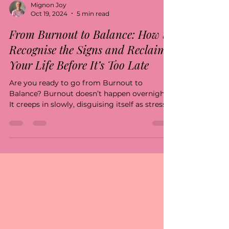
Mignon Joy
Oct 19, 2024
5 min read
From Burnout to Balance: How to
Recognise the Signs and Reclaim
Your Life Before It’s Too Late
Are you ready to go from Burnout to
Balance? Burnout doesn’t happen overnight.
It creeps in slowly, disguising itself as stress,...