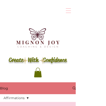
Create With Confidence
Blog
Affirmations