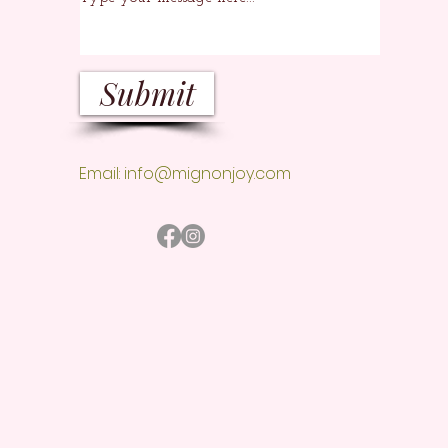
Submit
Email:
info@mignonjoy.com