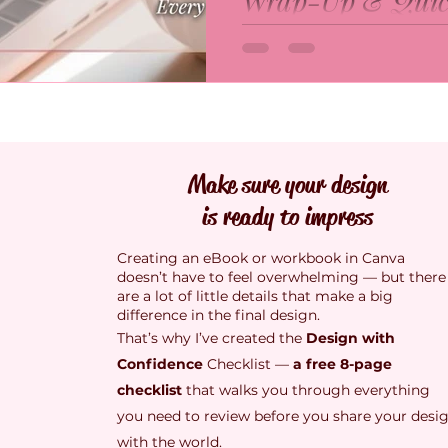
Wrap-Up & Quic
been exploring what creati
means, and it turns out, i
A quick wrap-up of my 9-
talent at all. It’s about co
eBook design series! Fro
month, I’m learning how 
to balance, images, flow,
be more creative than we
this recap brings all the t
to believe.
so you can create clear, c
beautifully designed eBoo
Make sure your design
is ready to impress
Creating an eBook or workbook in Canva
doesn’t have to feel overwhelming — but there
are a lot of little details that make a big
difference in the final design.
That’s why I’ve created the
Design with
Confidence
Checklist —
a free 8-page
checklist
that walks you through everything
you need to review before you share your desi
with the world.