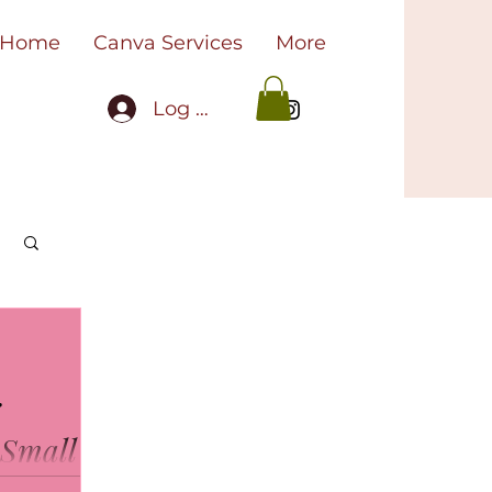
Home
Canva Services
More
Log In
r
 Small