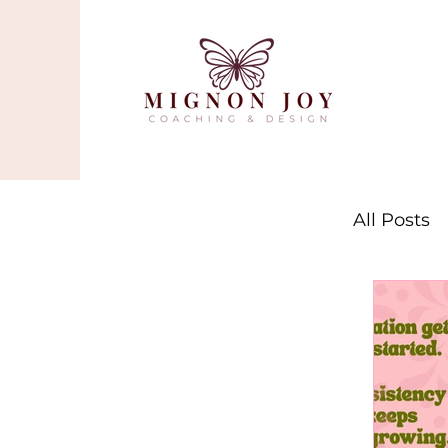
All Posts
Stres
Mindf