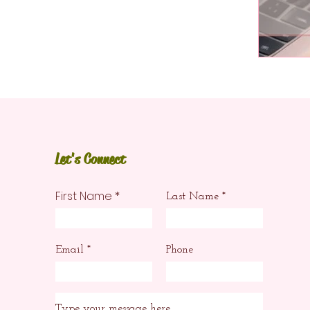
Let's Connect
First Name
Last Name
Email
Phone