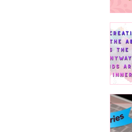
Canv
Art a