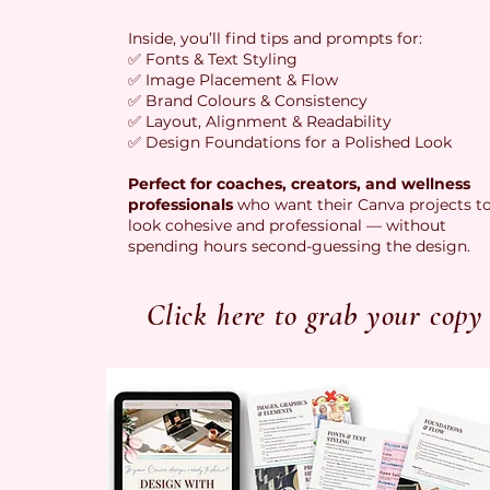
Inside, you’ll find tips and prompts for:
✅ Fonts & Text Styling
✅ Image Placement & Flow
✅ Brand Colours & Consistency
✅ Layout, Alignment & Readability
✅ Design Foundations for a Polished Look
Perfect for coaches, creators, and wellness
professionals
who want their Canva projects t
look cohesive and professional — without
spending hours second-guessing the design.
Click here to grab your copy