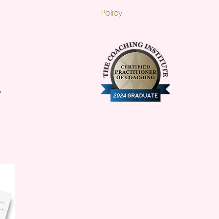
Policy
o