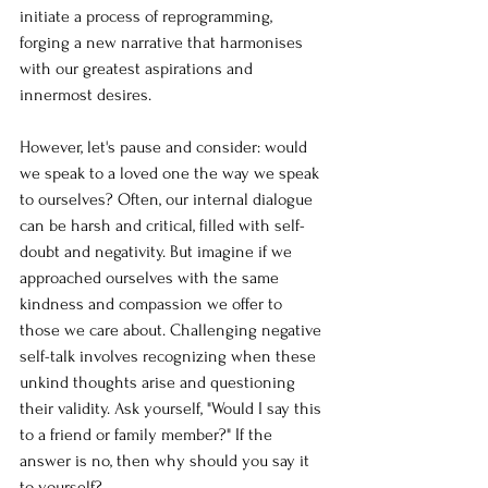
initiate a process of reprogramming, 
forging a new narrative that harmonises 
with our greatest aspirations and 
innermost desires.
However, let's pause and consider: would 
we speak to a loved one the way we speak 
to ourselves? Often, our internal dialogue 
can be harsh and critical, filled with self-
doubt and negativity. But imagine if we 
approached ourselves with the same 
kindness and compassion we offer to 
those we care about. Challenging negative 
self-talk involves recognizing when these 
unkind thoughts arise and questioning 
their validity. Ask yourself, "Would I say this 
to a friend or family member?" If the 
answer is no, then why should you say it 
to yourself?