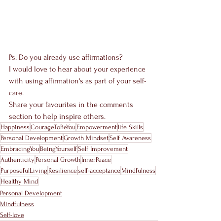
Ps: Do you already use affirmations? 
I would love to hear about your experience 
with using affirmation's as part of your self-
care. 
Share your favourites in the comments 
section to help inspire others.
Happiness
CourageToBeYou
Empowerment
life Skills
Personal Development
Growth Mindset
Self Awareness
EmbracingYou
BeingYourself
Self Improvement
Authenticity
Personal Growth
InnerPeace
PurposefulLiving
Resilience
self-acceptance
Mindfulness
Healthy Mind
Personal Development
Mindfulness
Self-love