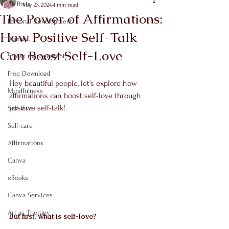
All Posts
May 23, 2024
4 min read
The Power of Affirmations:
Personal Development
How Positive Self-Talk
Burnout
Can Boost Self-Love
Stress management
Free Download
Hey beautiful people, let's explore how 
Mindfulness
affirmations can boost self-love through 
positive self-talk!
Self-love
Self-care
Affirmations
Canva
eBooks
Canva Services
Art as Therapy
But first, what is self-love?