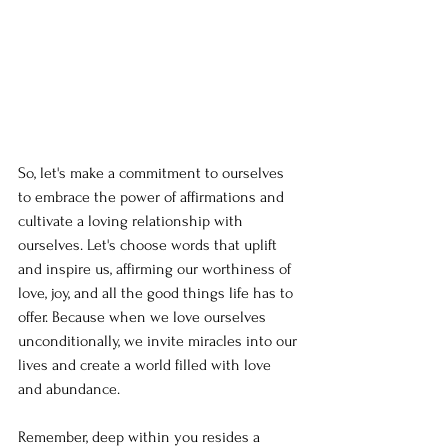
So, let's make a commitment to ourselves 
to embrace the power of affirmations and 
cultivate a loving relationship with 
ourselves. Let's choose words that uplift 
and inspire us, affirming our worthiness of 
love, joy, and all the good things life has to 
offer. Because when we love ourselves 
unconditionally, we invite miracles into our 
lives and create a world filled with love 
and abundance.
Remember, deep within you resides a 