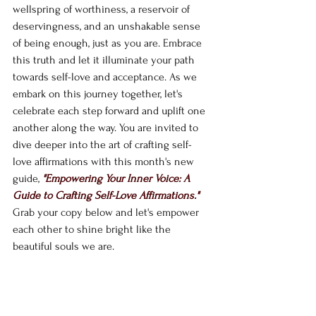
wellspring of worthiness, a reservoir of 
deservingness, and an unshakable sense 
of being enough, just as you are. Embrace 
this truth and let it illuminate your path 
towards self-love and acceptance. As we 
embark on this journey together, let's 
celebrate each step forward and uplift one 
another along the way. You are invited to 
dive deeper into the art of crafting self-
love affirmations with this month's new 
guide, 
"Empowering Your Inner Voice: A 
Guide to Crafting Self-Love Affirmations." 
Grab your copy below and let's empower 
each other to shine bright like the 
beautiful souls we are.