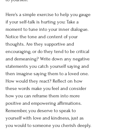
Here's a simple exercise to help you gauge 
if your self-talk is hurting you: Take a 
moment to tune into your inner dialogue. 
Notice the tone and content of your 
thoughts. Are they supportive and 
encouraging, or do they tend to be critical 
and demeaning? Write down any negative 
statements you catch yourself saying and 
then imagine saying them to a loved one. 
How would they react? Reflect on how 
these words make you feel and consider 
how you can reframe them into more 
positive and empowering affirmations. 
Remember, you deserve to speak to 
yourself with love and kindness, just as 
you would to someone you cherish deeply.