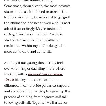
compassion and understanding. 
Sometimes, though, even the most positive 
statements can feel forced or unrealistic. 
In those moments, it's essential to gauge if 
the affirmation doesn't sit well with us and 
adjust it accordingly. Maybe instead of 
saying, "I am always confident," we can 
start with, "I am learning to cultivate 
confidence within myself," making it feel 
more achievable and authentic.
And hey, if navigating this journey feels 
overwhelming or daunting, that's where 
working with a 
Personal Development 
Coach
 like myself can make all the 
differnece. I can provide guidance, support, 
and accountability, helping to speed up the 
process of shifting from negative self-talk 
to loving self-talk. Together, we'll uncover 