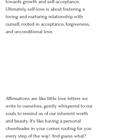
towards growth and self-acceptance. 
Ultimately, self-love is about fostering a 
loving and nurturing relationship with 
ourself, rooted in acceptance, forgiveness, 
and unconditional love.
Affirmations are like little love letters we 
write to ourselves, gently whispered to our 
souls to remind us of our inherent worth 
and beauty. It's like having a personal 
cheerleader in your corner, rooting for you 
every step of the way! And guess what? 