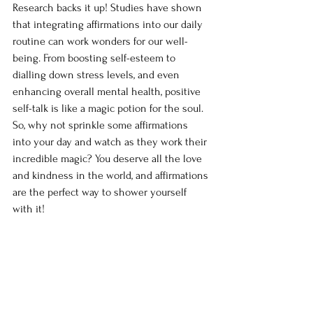
Research backs it up! Studies have shown 
that integrating affirmations into our daily 
routine can work wonders for our well-
being. From boosting self-esteem to 
dialling down stress levels, and even 
enhancing overall mental health, positive 
self-talk is like a magic potion for the soul. 
So, why not sprinkle some affirmations 
into your day and watch as they work their 
incredible magic? You deserve all the love 
and kindness in the world, and affirmations 
are the perfect way to shower yourself 
with it!