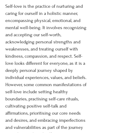
Self-love is the practice of nurturing and 
caring for ourself in a holistic manner, 
encompassing physical, emotional, and 
mental well-being. It involves recognizing 
and accepting our self-worth, 
acknowledging personal strengths and 
weaknesses, and treating ourself with 
kindness, compassion, and respect. Self-
love looks different for everyone, as it is a 
deeply personal journey shaped by 
individual experiences, values, and beliefs. 
However, some common manifestations of 
self-love include setting healthy 
boundaries, practising self-care rituals, 
cultivating positive self-talk and 
affirmations, prioritising our core needs 
and desires, and embracing imperfections 
and vulnerabilities as part of the journey 