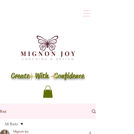
Create With Confidence
Post
All Posts
Mignon Joy