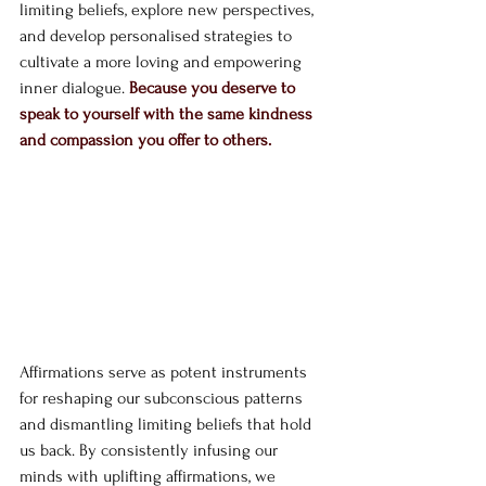
limiting beliefs, explore new perspectives, 
and develop personalised strategies to 
cultivate a more loving and empowering 
inner dialogue. 
Because you deserve to 
speak to yourself with the same kindness 
and compassion you offer to others.
Affirmations serve as potent instruments 
for reshaping our subconscious patterns 
and dismantling limiting beliefs that hold 
us back. By consistently infusing our 
minds with uplifting affirmations, we 