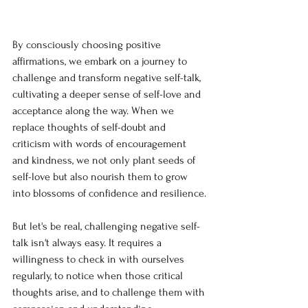
By consciously choosing positive 
affirmations, we embark on a journey to 
challenge and transform negative self-talk, 
cultivating a deeper sense of self-love and 
acceptance along the way. When we 
replace thoughts of self-doubt and 
criticism with words of encouragement 
and kindness, we not only plant seeds of 
self-love but also nourish them to grow 
into blossoms of confidence and resilience.
But let's be real, challenging negative self-
talk isn't always easy. It requires a 
willingness to check in with ourselves 
regularly, to notice when those critical 
thoughts arise, and to challenge them with 