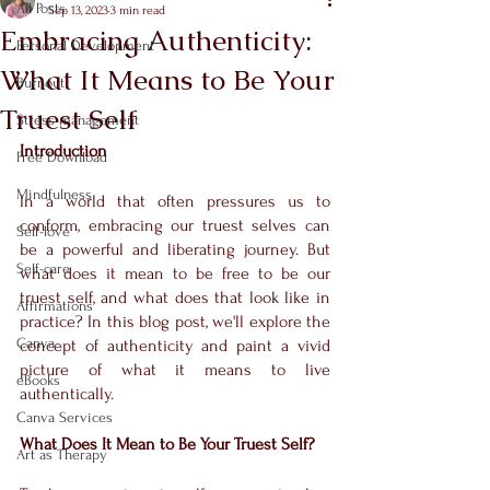
All Posts
Sep 13, 2023
3 min read
Embracing Authenticity:
Personal Development
What It Means to Be Your
Burnout
Truest Self
Stress management
Introduction
Free Download
Mindfulness
In a world that often pressures us to 
conform, embracing our truest selves can 
Self-love
be a powerful and liberating journey. But 
Self-care
what does it mean to be free to be our 
truest self, and what does that look like in 
Affirmations
practice? In this blog post, we'll explore the 
Canva
concept of authenticity and paint a vivid 
picture of what it means to live 
eBooks
authentically.
Canva Services
What Does It Mean to Be Your Truest Self?
Art as Therapy