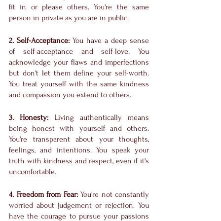
fit in or please others. You're the same 
person in private as you are in public.
2. Self-Acceptance:
 You have a deep sense 
of self-acceptance and self-love. You 
acknowledge your flaws and imperfections 
but don't let them define your self-worth. 
You treat yourself with the same kindness 
and compassion you extend to others.
3. Honesty:
 Living authentically means 
being honest with yourself and others. 
You're transparent about your thoughts, 
feelings, and intentions. You speak your 
truth with kindness and respect, even if it's 
uncomfortable.
4. Freedom from Fear:
 You're not constantly 
worried about judgement or rejection. You 
have the courage to pursue your passions 