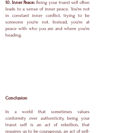
10. Inner Peace:
 Being your truest self often 
leads to a sense of inner peace. You're not 
in constant inner conflict, trying to be 
someone you're not. Instead, you're at 
peace with who you are and where you're 
heading.
Conclusion
In a world that sometimes values 
conformity over authenticity, being your 
truest self is an act of rebellion, that 
requires us to be courageous, an act of self-