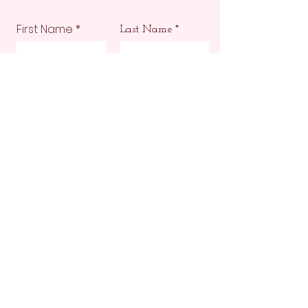
First Name
Last Name
Email
Phone
Submit
Make sure your design
is ready to impress