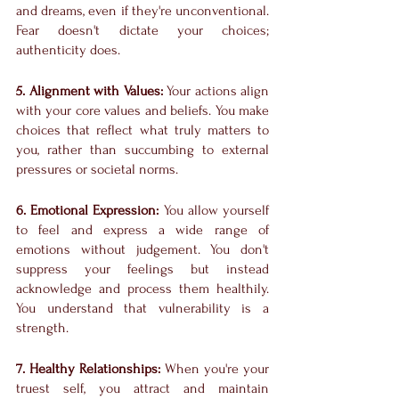
and dreams, even if they're unconventional. 
Fear doesn't dictate your choices; 
authenticity does.
5. Alignment with Values:
 Your actions align 
with your core values and beliefs. You make 
choices that reflect what truly matters to 
you, rather than succumbing to external 
pressures or societal norms.
6. Emotional Expression:
 You allow yourself 
to feel and express a wide range of 
emotions without judgement. You don't 
suppress your feelings but instead 
acknowledge and process them healthily. 
You understand that vulnerability is a 
strength.
7. Healthy Relationships:
 When you're your 
truest self, you attract and maintain 