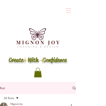
Create With Confidence
Post
All Posts
Mignon Joy