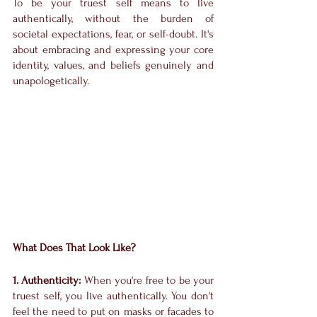
To be your truest self means to live 
authentically, without the burden of 
societal expectations, fear, or self-doubt. It's 
about embracing and expressing your core 
identity, values, and beliefs genuinely and 
unapologetically.
What Does That Look Like?
1. Authenticity:
 When you're free to be your 
truest self, you live authentically. You don't 
feel the need to put on masks or facades to 