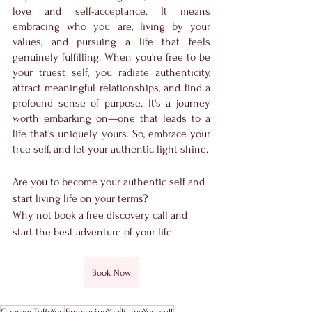
love and self-acceptance. It means 
embracing who you are, living by your 
values, and pursuing a life that feels 
genuinely fulfilling. When you're free to be 
your truest self, you radiate authenticity, 
attract meaningful relationships, and find a 
profound sense of purpose. It's a journey 
worth embarking on—one that leads to a 
life that's uniquely yours. So, embrace your 
true self, and let your authentic light shine.
Are you to become your authentic self and 
start living life on your terms?
Why not book a free discovery call and 
start the best adventure of your life.
Book Now
CourageToBeYou
EmbracingYou
BeingYourself