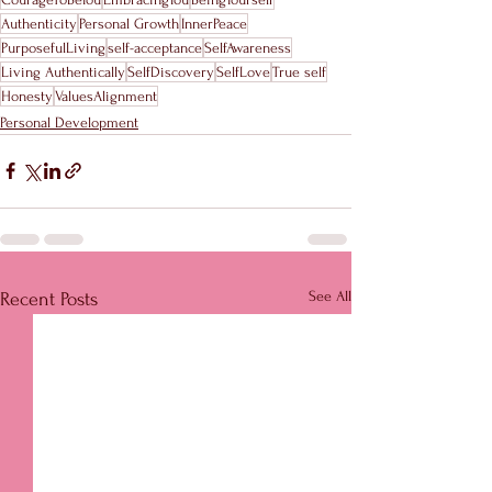
Authenticity
Personal Growth
InnerPeace
PurposefulLiving
self-acceptance
SelfAwareness
Living Authentically
SelfDiscovery
SelfLove
True self
Honesty
ValuesAlignment
Personal Development
See All
Recent Posts