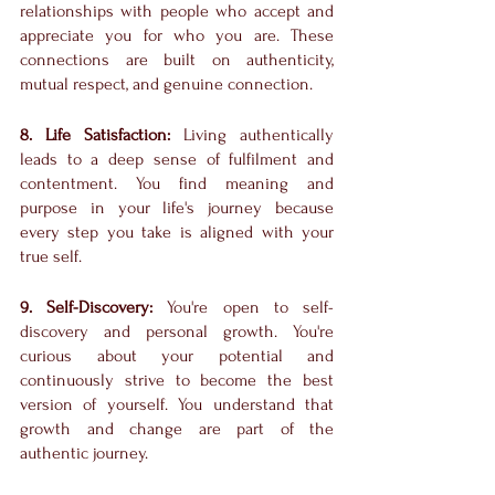
relationships with people who accept and 
appreciate you for who you are. These 
connections are built on authenticity, 
mutual respect, and genuine connection.
8. Life Satisfaction:
 Living authentically 
leads to a deep sense of fulfilment and 
contentment. You find meaning and 
purpose in your life's journey because 
every step you take is aligned with your 
true self.
9. Self-Discovery:
 You're open to self-
discovery and personal growth. You're 
curious about your potential and 
continuously strive to become the best 
version of yourself. You understand that 
growth and change are part of the 
authentic journey.