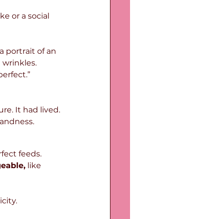
e or a social 
portrait of an 
wrinkles. 
erfect.”
re. It had lived.
landness.
fect feeds. 
eable,
 like 
city.