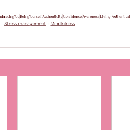
mbracingYou
BeingYourself
Authenticity
Confidence
Awareness
Living Authentical
Stress management
Mindfulness