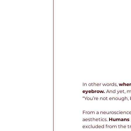
In other words, 
when
eyebrow. 
And yet, m
“You’re not enough, b
From a neuroscience
aesthetics. 
Humans a
excluded from the tr