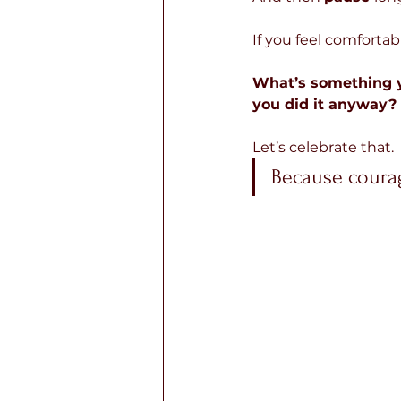
If you feel comfortabl
What’s something yo
you did it anyway?
Let’s celebrate that.
Because courag