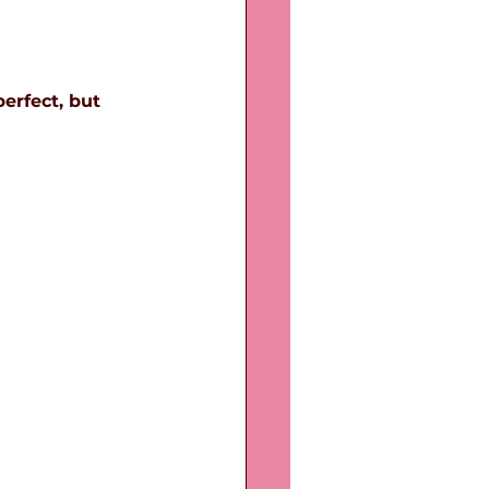
erfect, but 