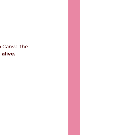
n Canva, the 
alive. 