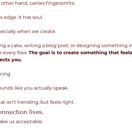
other hand, carries fingerprints.
as edge. It has soul.
pecially when we create.
g a cake, writing a blog post, or designing something i
e every flaw. 
The goal is to create something that feels 
ects you.
cing.
unds like you actually speak.
t isn’t trending, but feels right.
onnection lives.
make us acceptable.