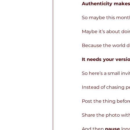
Authenticity make
So maybe this month 
Maybe it’s about do
Because the world d
It needs your versio
So here’s a small inv
Instead of chasing pe
Post the thing before
Share the photo with
And then 
pause 
lon