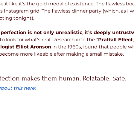
 it like it’s the gold medal of existence. The flawless bod
s Instagram grid. The flawless dinner party (which, as I wr
pting tonight).
 perfection is not only unrealistic
,
 it’s deeply untrust
to look for what’s real. Research into the “
Pratfall Effect
logist Elliot Aronson
 in the 1960s, found that people wh
become more likeable after making a small mistake. 
ection makes them human. Relatable. Safe.
bout this here: