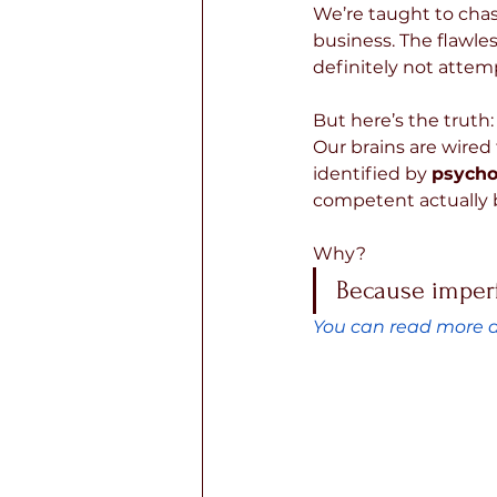
We’re taught to chase
business. The flawles
definitely not attem
But here’s the truth:
Our brains are wired 
identified by 
psycho
competent actually 
Why? 
Because imperf
You can read more a