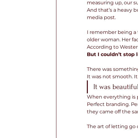
measuring up, our sur
And that’s a heavy bu
media post.
I remember being a t
older woman. Her fac
According to Western
But I couldn’t stop 
There was something b
It
was not smooth. It
It was beautiful
When everything is po
Perfect branding. Perf
they came off the sa
The art of letting go