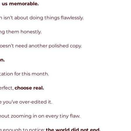
s us memorable.
isn’t about doing things flawlessly.
ing them honestly.
oesn’t need another polished copy.
n.
itation for this month.
rfect, 
choose real.
 you’ve over-edited it.
out zooming in on every tiny flaw.
g enough to notice: 
the world did not end.