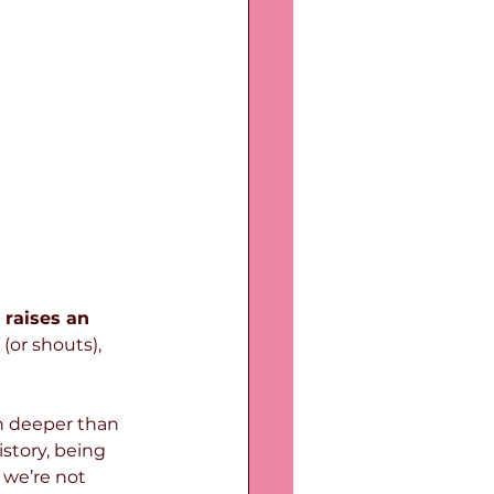
raises an 
(or shouts), 
h deeper than 
istory, being 
 we’re not 