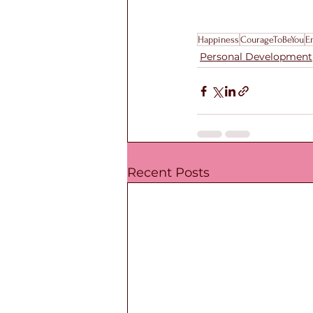
Happiness
CourageToBeYou
E
Personal Development
Recent Posts