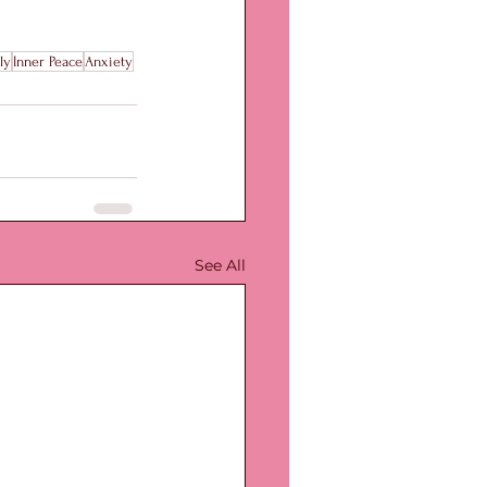
ly
Inner Peace
Anxiety
See All