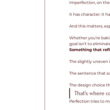
Imperfection, on the 
It has character. It h
And this matters, es
Whether you’re bakin
goal isn’t to eliminat
Something that refl
The slightly uneven i
The sentence that so
The design choice tha
That’s where c
Perfection tries to 