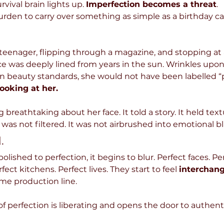
vival brain lights up. 
Imperfection becomes a threat
.
rden to carry over something as simple as a birthday cak
eenager, flipping through a magazine, and stopping at a 
e was deeply lined from years in the sun. Wrinkles upon 
 beauty standards, she would not have been labelled “p
looking at her.
reathtaking about her face. It told a story. It held textu
 was not filtered. It was not airbrushed into emotional b
.
lished to perfection, it begins to blur. Perfect faces. Per
ect kitchens. Perfect lives. They start to feel 
interchang
me production line. 
 of perfection is liberating and opens the door to authenti