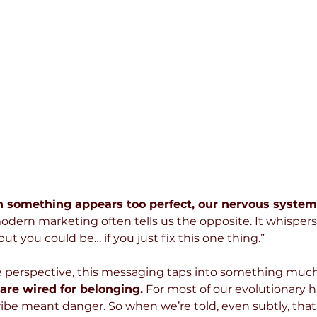
 something appears too perfect, our nervous system 
odern marketing often tells us the opposite. It whispers 
ut you could be… if you just fix this one thing.”
 perspective, this messaging taps into something muc
re wired for belonging.
 For most of our evolutionary h
ibe meant danger. So when we’re told, even subtly, that