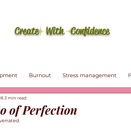
Create With Confidence
opment
Burnout
Stress management
28
3 min read
e
Self-care
Affirmations
Canva
eBo
o of Perfection
overrated.
s Therapy