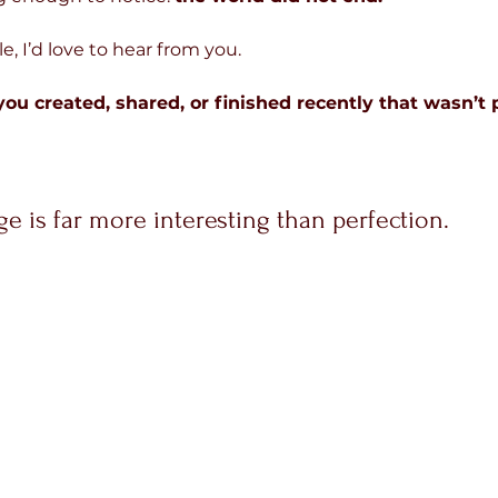
e, I’d love to hear from you.
u created, shared, or finished recently that wasn’t p
e is far more interesting than perfection.