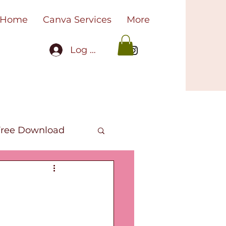
Home
Canva Services
More
Log In
Free Download
oks