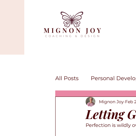
All Posts
Personal Devel
Mignon Joy
Feb 
Mindfulness
Self-lov
Letting G
Perfection is wildly 
Canva Services
Art a