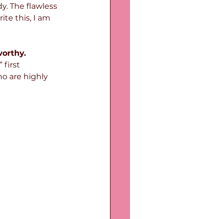
y. The flawless 
ite this, I am 
worthy.
,” first 
o are highly 