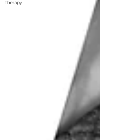
Therapy