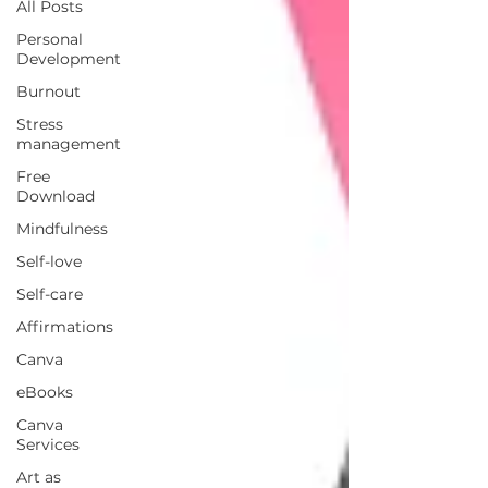
All Posts
Personal
Development
Burnout
Stress
management
Free
Download
Mindfulness
Self-love
Self-care
Affirmations
Canva
eBooks
Canva
Services
Art as