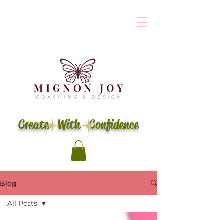
Create With Confidence
Blog
All Posts