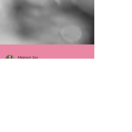
Mignon Joy
Jul 15, 2024
5 min read
A Guide to Understanding,
Assessing and Developing Healthy
Boundaries
Boundaries are essential for our emotional
well-being and for maintaining healthy
relationships. They protect us from harm,