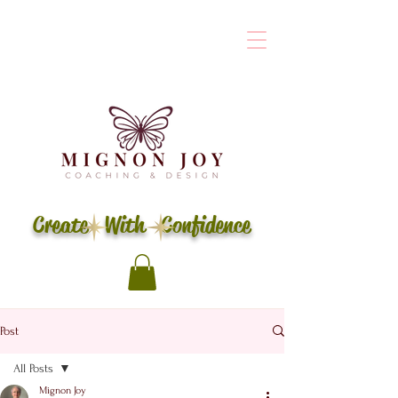
Create With Confidence
Post
All Posts
Mignon Joy