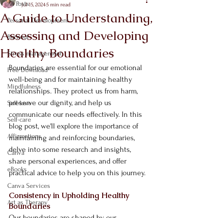
All Posts
Jul 15, 2024
5 min read
A Guide to Understanding,
Personal Development
Assessing and Developing
Burnout
Healthy Boundaries
Stress management
Boundaries are essential for our emotional 
Free Download
well-being and for maintaining healthy 
Mindfulness
relationships. They protect us from harm, 
preserve our dignity, and help us 
Self-love
communicate our needs effectively. In this 
Self-care
blog post, we'll explore the importance of 
Affirmations
maintaining and reinforcing boundaries, 
delve into some research and insights, 
Canva
share personal experiences, and offer 
eBooks
practical advice to help you on this journey.
Canva Services
Consistency in Upholding Healthy 
Art as Therapy
Boundaries
Our boundaries are shaped by our 