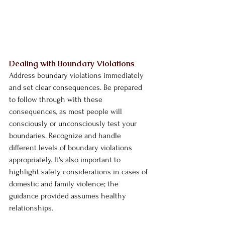
Dealing with Boundary Violations
Address boundary violations immediately 
and set clear consequences. Be prepared 
to follow through with these 
consequences, as most people will 
consciously or unconsciously test your 
boundaries. Recognize and handle 
different levels of boundary violations 
appropriately. It's also important to 
highlight safety considerations in cases of 
domestic and family violence; the 
guidance provided assumes healthy 
relationships.