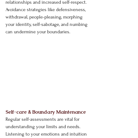
relationships and increased self-respect. 
Avoidance strategies like defensiveness, 
withdrawal, people-pleasing, morphing 
your identity, self-sabotage, and numbing 
can undermine your boundaries.
Self-care & Boundary Maintenance
Regular self-assessments are vital for 
understanding your limits and needs. 
Listening to your emotions and intuition 