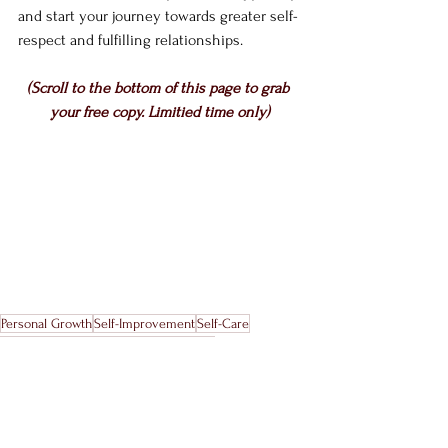
and start your journey towards greater self-
respect and fulfilling relationships. 
(Scroll to the bottom of this page to grab 
your free copy. Limitied time only)
Personal Growth
Self-Improvement
Self-Care
Stress Management
Work-Life Balance
Healthy Boundaries
Personal Boundaries
Boundary Assessment
Relationship Boundaries
Boundary Types
Setting Boundaries
Boundary Quiz
Boundaries Guide
Emotional Boundaries