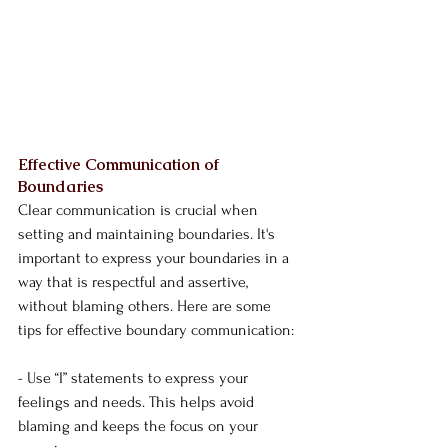
Effective Communication of 
Boundaries
Clear communication is crucial when 
setting and maintaining boundaries. It's 
important to express your boundaries in a 
way that is respectful and assertive, 
without blaming others. Here are some 
tips for effective boundary communication:
- Use “I” statements to express your 
feelings and needs. This helps avoid 
blaming and keeps the focus on your 