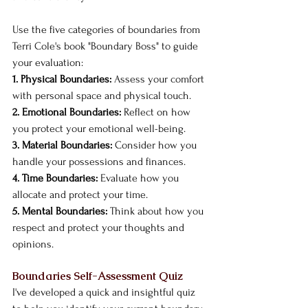
Use the five categories of boundaries from 
Terri Cole's book "Boundary Boss" to guide 
your evaluation:
1. Physical Boundaries:
 Assess your comfort 
with personal space and physical touch.
2. Emotional Boundaries:
 Reflect on how 
you protect your emotional well-being.
3. Material Boundaries:
 Consider how you 
handle your possessions and finances.
4. Time Boundaries:
 Evaluate how you 
allocate and protect your time.
5. Mental Boundaries:
 Think about how you 
respect and protect your thoughts and 
opinions.
Boundaries Self-Assessment Quiz
I've developed a quick and insightful quiz 