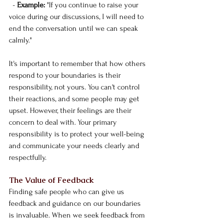
  -
 Example:
 "If you continue to raise your 
voice during our discussions, I will need to 
end the conversation until we can speak 
calmly."
It's important to remember that how others 
respond to your boundaries is their 
responsibility, not yours. You can't control 
their reactions, and some people may get 
upset. However, their feelings are their 
concern to deal with. Your primary 
responsibility is to protect your well-being 
and communicate your needs clearly and 
respectfully.
The Value of Feedback
Finding safe people who can give us 
feedback and guidance on our boundaries 
is invaluable. When we seek feedback from 