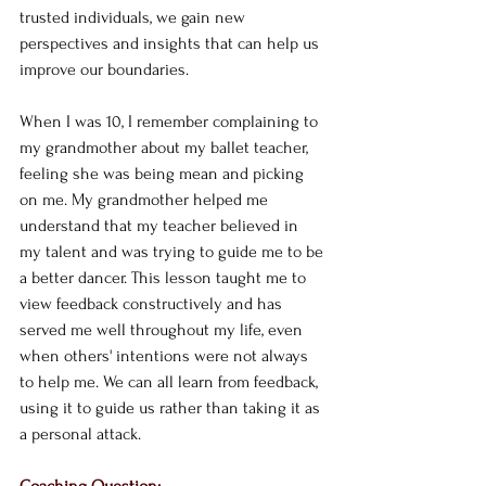
trusted individuals, we gain new 
perspectives and insights that can help us 
improve our boundaries. 
When I was 10, I remember complaining to 
my grandmother about my ballet teacher, 
feeling she was being mean and picking 
on me. My grandmother helped me 
understand that my teacher believed in 
my talent and was trying to guide me to be 
a better dancer. This lesson taught me to 
view feedback constructively and has 
served me well throughout my life, even 
when others' intentions were not always 
to help me. We can all learn from feedback, 
using it to guide us rather than taking it as 
a personal attack.
Coaching Question: