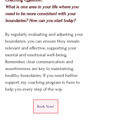
What is one area in your life where you 
need to be more consistent with your 
boundaries? How can you start today?
By regularly evaluating and adjusting your 
boundaries, you can ensure they remain 
relevant and effective, supporting your 
mental and emotional well-being. 
Remember, clear communication and 
assertiveness are key to maintaining 
healthy boundaries. If you need further 
support, my coaching program is here to 
help you every step of the way.
Book Now!