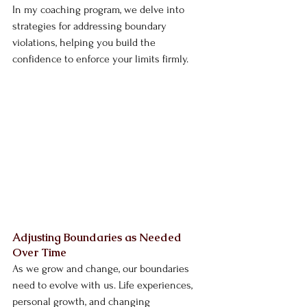
In my coaching program, we delve into 
strategies for addressing boundary 
violations, helping you build the 
confidence to enforce your limits firmly.
Adjusting Boundaries as Needed 
Over Time
As we grow and change, our boundaries 
need to evolve with us. Life experiences, 
personal growth, and changing 