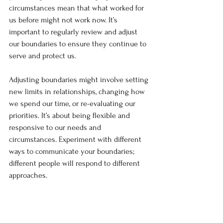
circumstances mean that what worked for 
us before might not work now. It’s 
important to regularly review and adjust 
our boundaries to ensure they continue to 
serve and protect us.
Adjusting boundaries might involve setting 
new limits in relationships, changing how 
we spend our time, or re-evaluating our 
priorities. It’s about being flexible and 
responsive to our needs and 
circumstances. Experiment with different 
ways to communicate your boundaries; 
different people will respond to different 
approaches.