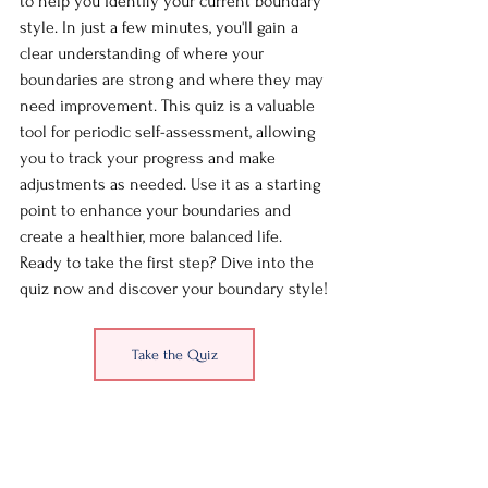
to help you identify your current boundary 
style. In just a few minutes, you'll gain a 
clear understanding of where your 
boundaries are strong and where they may 
need improvement. This quiz is a valuable 
tool for periodic self-assessment, allowing 
you to track your progress and make 
adjustments as needed. Use it as a starting 
point to enhance your boundaries and 
create a healthier, more balanced life. 
Ready to take the first step? Dive into the 
quiz now and discover your boundary style!
Take the Quiz