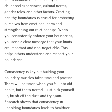
childhood experiences, cultural norms, 
gender roles, and other factors. Creating 
healthy boundaries is crucial for protecting 
ourselves from emotional harm and 
strengthening our relationships. When 
you consistently enforce your boundaries, 
you send a clear message that your limits 
are important and non-negotiable. This 
helps others understand and respect your 
boundaries. 
Consistency is key, but building your 
boundary muscles takes time and practice. 
There will be times when you fall into old 
habits, but that's normal—just pick yourself 
up, brush off the dust, and try again. 
Research shows that consistency in 
upholding boundaries leads to healthier 