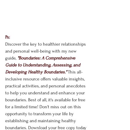
Ps: 
Discover the key to healthier relationships 
and personal well-being with my new 
guide, 
"Boundaries: A Comprehensive 
Guide to Understanding, Assessing, and 
Developing Healthy Boundaries."
This all-
inclusive resource offers valuable insights, 
practical activities, and personal anecdotes 
to help you understand and enhance your 
boundaries. Best of all, it's available for free 
for a limited time! Don't miss out on this 
opportunity to transform your life by 
establishing and maintaining healthy 
boundaries. Download your free copy today 