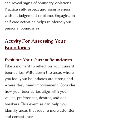
can reveal signs of boundary violations. 
Practice self-respect and assertiveness 
without judgement or blame. Engaging in 
self-care activities helps reinforce your 
personal boundaries.
Activity For Assessing Your 
Boundaries
Evaluate Your Current Boundaries
Take a moment to reflect on your current 
boundaries. Write down the areas where 
you feel your boundaries are strong and 
where they need improvement. Consider 
how your boundaries align with your 
values, preferences, desires, and deal-
breakers. This exercise can help you 
identify areas that require more attention 
and consistency.