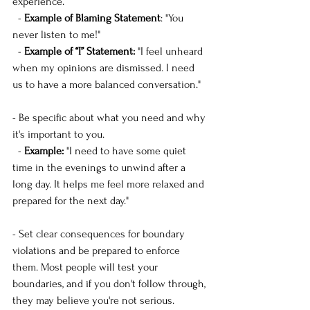
experience.
  -
 Example of Blaming Statement
: "You 
never listen to me!"
  -
 Example of “I” Statement:
 "I feel unheard 
when my opinions are dismissed. I need 
us to have a more balanced conversation."
- Be specific about what you need and why 
it's important to you.
  - 
Example:
 "I need to have some quiet 
time in the evenings to unwind after a 
long day. It helps me feel more relaxed and 
prepared for the next day."
- Set clear consequences for boundary 
violations and be prepared to enforce 
them. Most people will test your 
boundaries, and if you don't follow through, 
they may believe you're not serious.